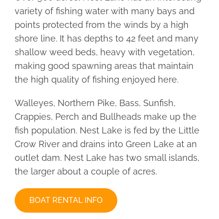
variety of fishing water with many bays and
CONTACT
points protected from the winds by a high
shore line. It has depths to 42 feet and many
shallow weed beds, heavy with vegetation,
making good spawning areas that maintain
the high quality of fishing enjoyed here.
Walleyes, Northern Pike, Bass, Sunfish,
Crappies, Perch and Bullheads make up the
fish population. Nest Lake is fed by the Little
Crow River and drains into Green Lake at an
outlet dam. Nest Lake has two small islands,
the larger about a couple of acres.
BOAT RENTAL INFO