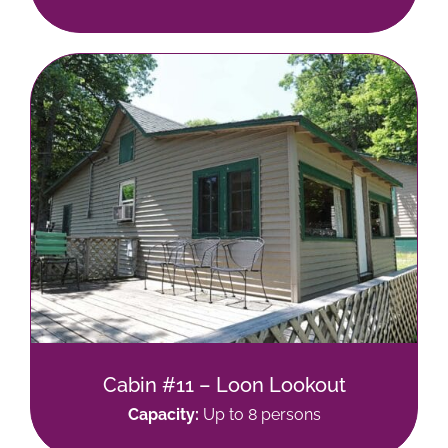
Cabin #11 – Loon Lookout
Capacity:
Up to 8 persons