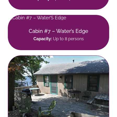
Cabin #7 – Water’s Edge
Capacity:
Up to 8 persons