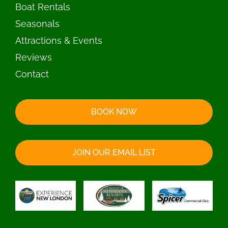
Boat Rentals
Seasonals
Attractions & Events
Reviews
Contact
BOOK NOW
JOIN OUR EMAIL LIST