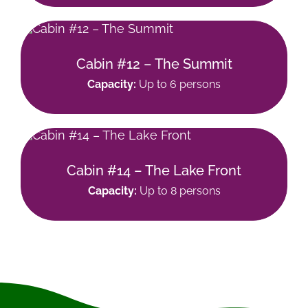
Cabin #12 – The Summit
Capacity:
Up to 6 persons
Cabin #14 – The Lake Front
Capacity:
Up to 8 persons