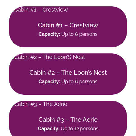
Cabin #1 – Crestview
Capacity:
Up to 6 persons
Cabin #2 – The Loon’s Nest
Capacity:
Up to 6 persons
Cabin #3 – The Aerie
Capacity:
Up to 12 persons