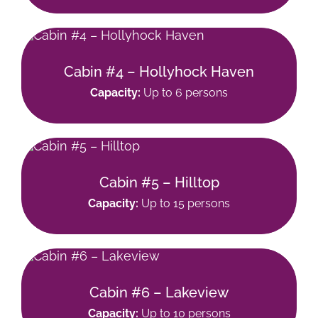
Cabin #4 – Hollyhock Haven
Capacity:
Up to 6 persons
Cabin #5 – Hilltop
Capacity:
Up to 15 persons
Cabin #6 – Lakeview
Capacity:
Up to 10 persons