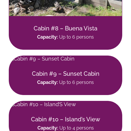
Cabin #8 – Buena Vista
Capacity:
Up to 6 persons
Cabin #9 – Sunset Cabin
Capacity:
Up to 6 persons
Cabin #10 – Island’s View
Capacity:
Up to 4 persons