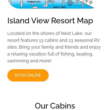
Island View Resort Map
Located on the shores of Nest Lake, our
resort features 13 cabins and 23 seasonal RV
sites. Bring your family and friends and enjoy
a relaxing vacation full of fishing, boating,
swimming and more!
BOOK ONLINE
Our Cabins