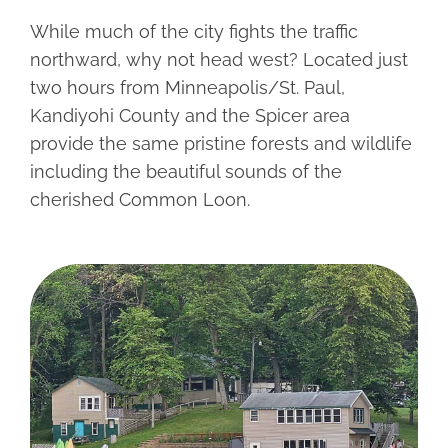
CONTACT
While much of the city fights the traffic
northward, why not head west? Located just
two hours from Minneapolis/St. Paul,
Kandiyohi County and the Spicer area
provide the same pristine forests and wildlife
including the beautiful sounds of the
cherished Common Loon.