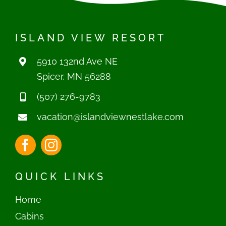
ISLAND VIEW RESORT
5910 132nd Ave NE
Spicer, MN 56288
(507) 276-9783
vacation@islandviewnestlake.com
QUICK LINKS
Home
Cabins