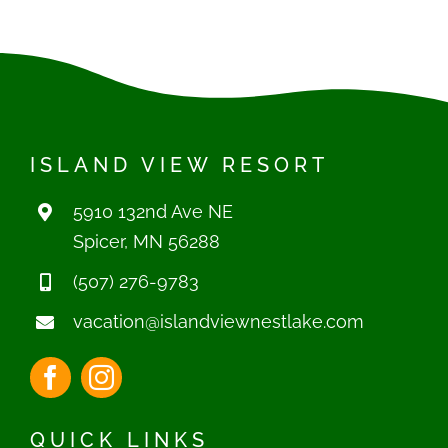
(507) 276-9783
vacation@islandviewnestlake.com
QUICK LINKS
Home
Cabins
Boat Rentals
Seasonals
Attractions & Events
Reviews
Contact