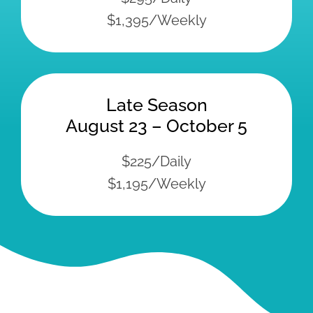
Amenities at Island
View Resort
Sandy Beach
Safe Swim Area