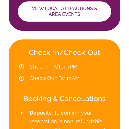
Booking & Cancellations
Deposits:
To confirm your
reservation, a non-refundable
deposit will be requested for all
reservations. We welcome Visa,
MasterCard, AmericanExpress
and Discover. Discounts for cash
or check payments.
Things to Bring