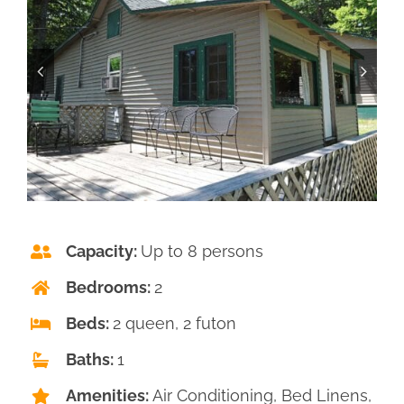
Capacity:
Up to 8 persons
CONTACT
Bedrooms:
2
Beds:
2 queen, 2 futon
Baths:
1
Amenities:
Air Conditioning, Bed Linens,
Breakfast Area, Cooking Utensils, Crock
Pot (Upon Request), Dish & Hand Soap,
Dishes & Tableware, Drip Coffee Pot,
Fan, Fridge, Kitchenette, Lake View,
Microwave, Picnic Table, Pots & Pans,
Propane Grill, Seating Area, Stove,
Toaster, TV, Wi-Fi
BOOK NOW