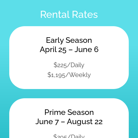
Prime Season
June 7 – August 22
$295/Daily
$1,395/Weekly
Late Season
August 23 – October 5
$225/Daily
$1,195/Weekly