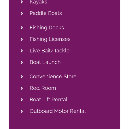
Rec. Room
Boat Lift Rental
Outboard Motor Rental
VIEW LOCAL ATTRACTIONS &
AREA EVENTS
Check-In/Check-Out
Check-In: After 3PM
Check-Out: By 10AM