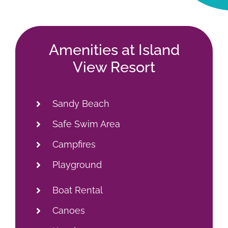
Campfires
Playground
Boat Rental
Canoes
Kayaks
Paddle Boats
Fishing Docks
Fishing Licenses
Live Bait/Tackle
Boat Launch
Convenience Store