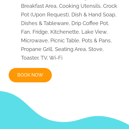
Rental Rates
Early Season
April 25 – June 6
$225/Daily
$1,195/Weekly