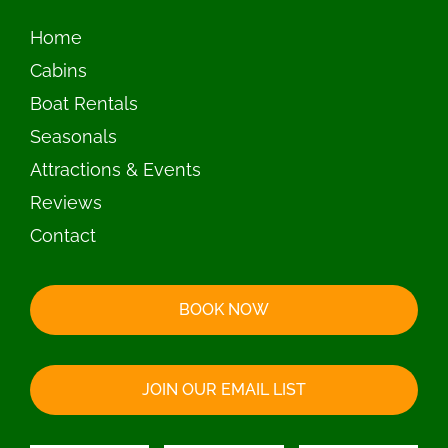
BOOK NOW
JOIN OUR EMAIL LIST
© 2026 Island View Resort | All Rights Reserved |
Privacy Policy
|
Accessibility Statement
|
Vision Design Group, Inc.