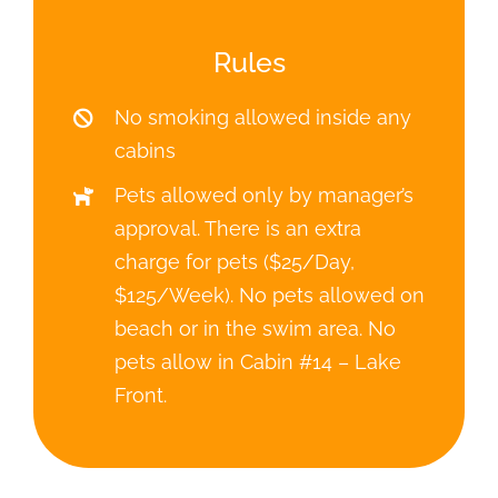
beach or in the swim area. No
pets allow in Cabin #14 – Lake
Front.
ISLAND VIEW RESORT
5910 132nd Ave NE
Spicer, MN 56288