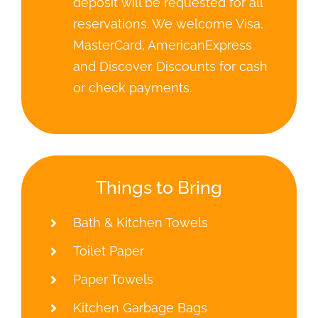
Bath & Kitchen Towels
Toilet Paper
Paper Towels
Kitchen Garbage Bags
Rules
No smoking allowed inside any
cabins
Pets allowed only by manager’s
approval. There is an extra
charge for pets ($25/Day,
$125/Week). No pets allowed on