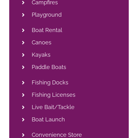
Campfires
Playground
Boat Rental
Canoes
Kayaks
Paddle Boats
Fishing Docks
Fishing Licenses
Live Bait/Tackle
Boat Launch
Convenience Store