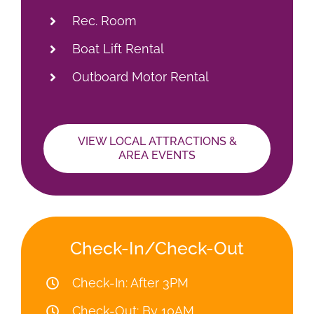
Rec. Room
Boat Lift Rental
Outboard Motor Rental
VIEW LOCAL ATTRACTIONS &
AREA EVENTS
Check-In/Check-Out
Check-In: After 3PM
Check-Out: By 10AM