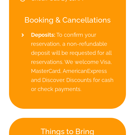
Booking & Cancellations
Deposits:
To confirm your
reservation, a non-refundable
deposit will be requested for all
reservations. We welcome Visa,
MasterCard, AmericanExpress
and Discover. Discounts for cash
or check payments.
Things to Bring