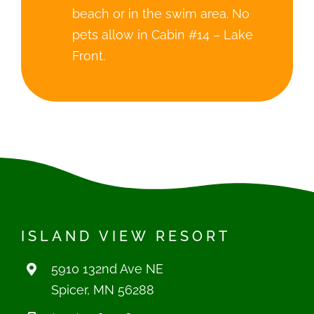
beach or in the swim area. No
pets allow in Cabin #14 – Lake
Front.
ISLAND VIEW RESORT
5910 132nd Ave NE
Spicer, MN 56288