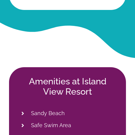
Amenities at Island
View Resort
Sandy Beach
Safe Swim Area