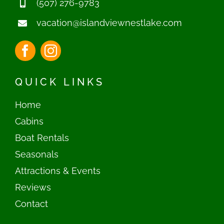
(507) 276-9783
vacation@islandviewnestlake.com
QUICK LINKS
Home
Cabins
Boat Rentals
Seasonals
Attractions & Events
Reviews
Contact