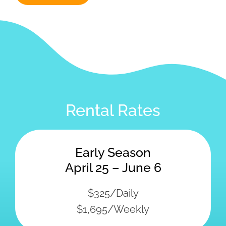
Rental Rates
Early Season
April 25 – June 6
$325/Daily
$1,695/Weekly