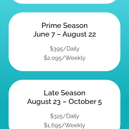
Prime Season
June 7 – August 22
$395/Daily
$2,095/Weekly
Late Season
August 23 – October 5
$325/Daily
$1,695/Weekly