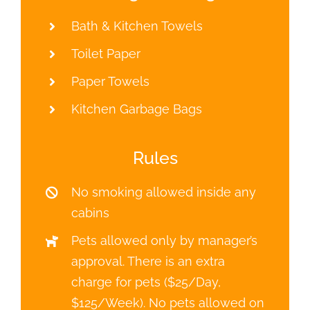
Bath & Kitchen Towels
Toilet Paper
Paper Towels
Kitchen Garbage Bags
Rules
No smoking allowed inside any
cabins
Pets allowed only by manager’s
approval. There is an extra
charge for pets ($25/Day,
$125/Week). No pets allowed on