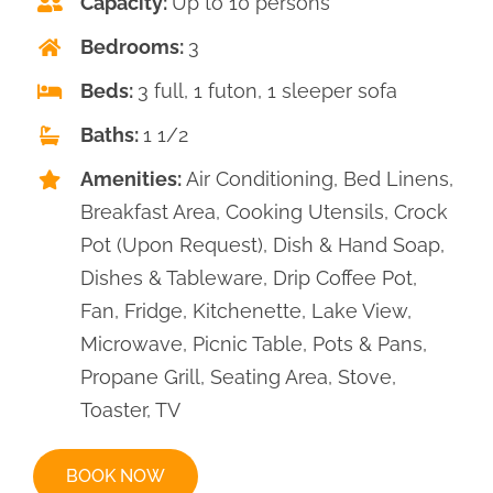
Capacity:
Up to 10 persons
CONTACT
Bedrooms:
3
Beds:
3 full, 1 futon, 1 sleeper sofa
Baths:
1 1/2
Amenities:
Air Conditioning, Bed Linens,
Breakfast Area, Cooking Utensils, Crock
Pot (Upon Request), Dish & Hand Soap,
Dishes & Tableware, Drip Coffee Pot,
Fan, Fridge, Kitchenette, Lake View,
Microwave, Picnic Table, Pots & Pans,
Propane Grill, Seating Area, Stove,
Toaster, TV
BOOK NOW