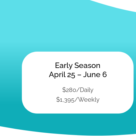
Early Season
April 25 – June 6
$280/Daily
$1,395/Weekly