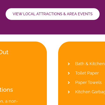
VIEW LOCAL ATTRACTIONS & AREA EVENTS
Out
Bath & Kitchen
Toilet Paper
Paper Towels
tions
Kitchen Garba
on, a non-