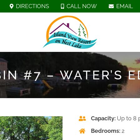
DIRECTIONS
CALL NOW
EMAIL
IN #7 – WATER’S 
Capacity:
Up to 8 
Bedrooms:
2