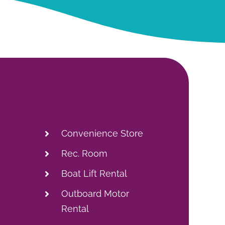
Convenience Store
Rec. Room
Boat Lift Rental
Outboard Motor
Rental