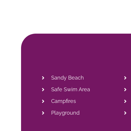
Sandy Beach
Safe Swim Area
Campfires
Playground