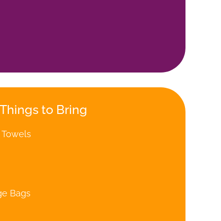
Things to Bring
 Towels
ge Bags