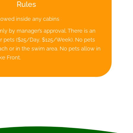
Rules
lowed inside any cabins
nly by manager’s approval. There is an
or pets ($25/Day, $125/Week). No pets
ch or in the swim area. No pets allow in
ke Front.