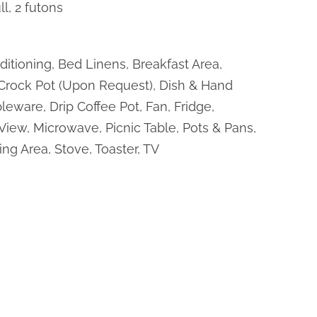
ll, 2 futons
ditioning, Bed Linens, Breakfast Area,
 Crock Pot (Upon Request), Dish & Hand
leware, Drip Coffee Pot, Fan, Fridge,
View, Microwave, Picnic Table, Pots & Pans,
ing Area, Stove, Toaster, TV