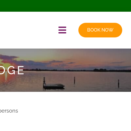
BOOK NOW
Toggle
Navigation
EDGE
persons