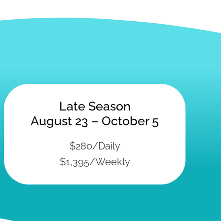
Late Season
August 23 – October 5
$280/Daily
$1,395/Weekly