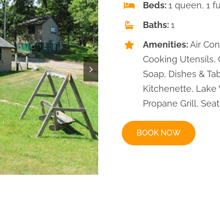
Beds:
1 queen, 1 fu
Baths:
1
Amenities:
Air Con
Cooking Utensils,
Soap, Dishes & Tab
Kitchenette, Lake 
Propane Grill, Seat
BOOK NOW