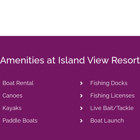
Amenities at Island View Resort
Boat Rental
Fishing Docks
Canoes
Fishing Licenses
Kayaks
Live Bait/Tackle
Paddle Boats
Boat Launch