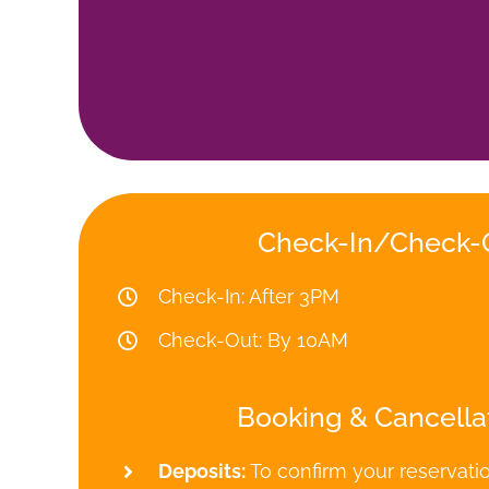
Check-In/Check-
Check-In: After 3PM
Check-Out: By 10AM
Booking & Cancella
Deposits:
To confirm your reservati