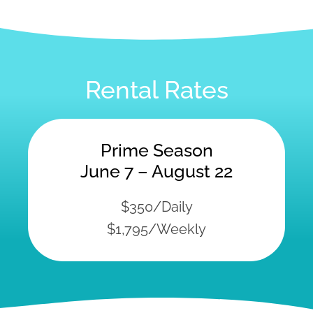
Rental Rates
Prime Season
June 7 – August 22
$350/Daily
$1,795/Weekly