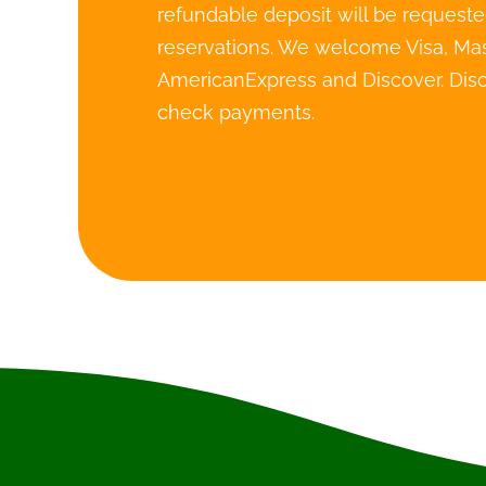
refundable deposit will be requested
reservations. We welcome Visa, Mas
AmericanExpress and Discover. Disc
check payments.