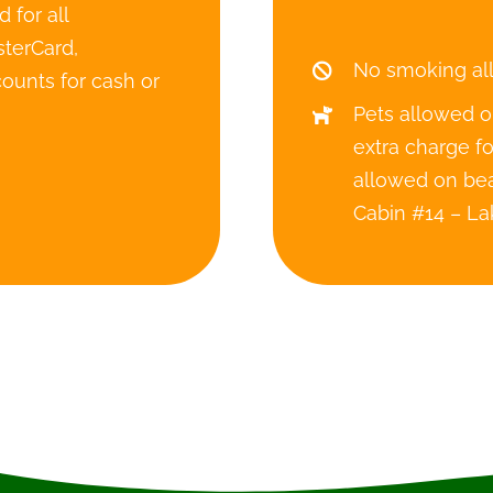
 for all
terCard,
No smoking al
ounts for cash or
Pets allowed o
extra charge f
allowed on bea
Cabin #14 – La