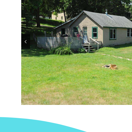
Contact